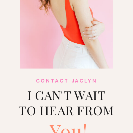
CONTACT JACLYN
I CAN'T WAIT
TO HEAR FROM
You!