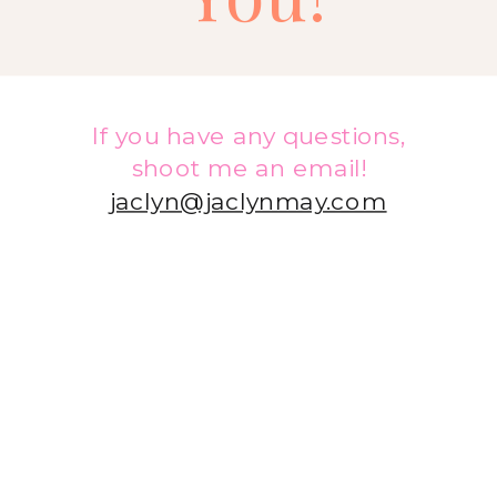
If you have any questions,
shoot me an email!
jaclyn@jaclynmay.com