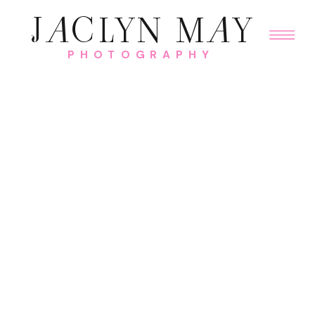
J
A
CLYN M
A
Y
PHOTOGRAPHY